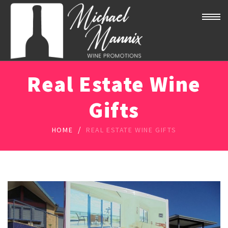
Real Estate Wine
Gifts
/
HOME
REAL ESTATE WINE GIFTS