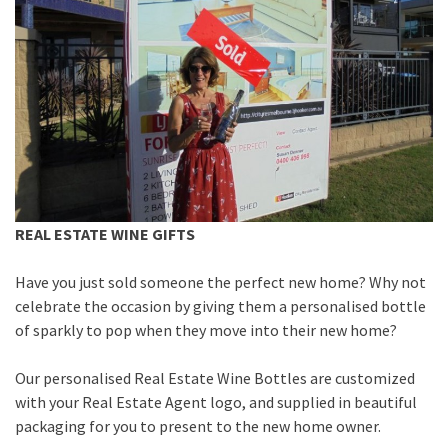
REAL ESTATE WINE GIFTS
Have you just sold someone the perfect new home? Why not
celebrate the occasion by giving them a personalised bottle
of sparkly to pop when they move into their new home?
Our personalised Real Estate Wine Bottles are customized
with your Real Estate Agent logo, and supplied in beautiful
packaging for you to present to the new home owner.