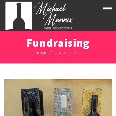
Fundraising
/
HOME
FUNDRAISING