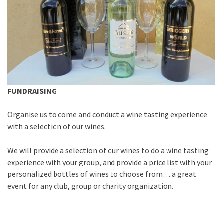
FUNDRAISING
Organise us to come and conduct a wine tasting experience
with a selection of our wines.
We will provide a selection of our wines to do a wine tasting
experience with your group, and provide a price list with your
personalized bottles of wines to choose from… a great
event for any club, group or charity organization.