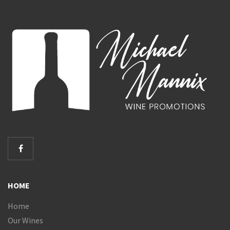
HOME
Home
Our Wines